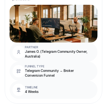
PARTNER
James O. (Telegram Community Owner, 
Australia)
FUNNEL TYPE
Telegram Community → Broker 
Conversion Funnel
TIMELINE
4 Weeks