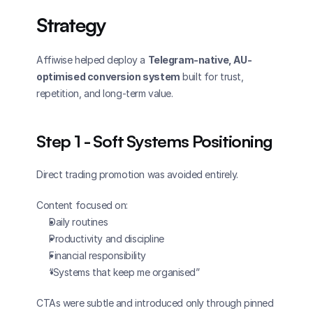
Strategy
Affiwise helped deploy a 
Telegram-native, AU-
optimised conversion system
 built for trust, 
repetition, and long-term value.
Step 1 - Soft Systems Positioning
Direct trading promotion was avoided entirely.
Content focused on:
Daily routines
Productivity and discipline
Financial responsibility
“Systems that keep me organised”
CTAs were subtle and introduced only through pinned 