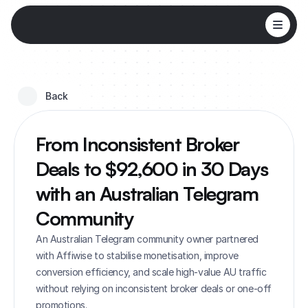
Back 
From Inconsistent Broker 
Deals to $92,600 in 30 Days 
with an Australian Telegram 
Community
An Australian Telegram community owner partnered 
with Affiwise to stabilise monetisation, improve 
conversion efficiency, and scale high-value AU traffic 
without relying on inconsistent broker deals or one-off 
promotions.