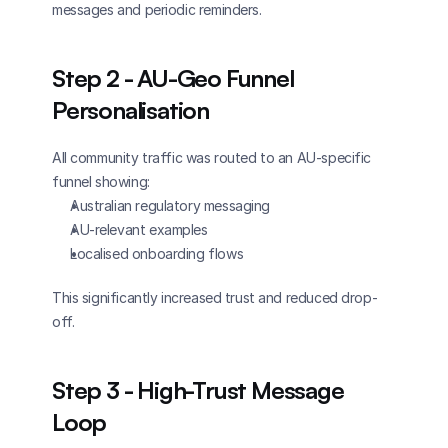
messages and periodic reminders.
Step 2 - AU-Geo Funnel 
Personalisation
All community traffic was routed to an AU-specific 
funnel showing:
Australian regulatory messaging
AU-relevant examples
Localised onboarding flows
This significantly increased trust and reduced drop-
off.
Step 3 - High-Trust Message 
Loop