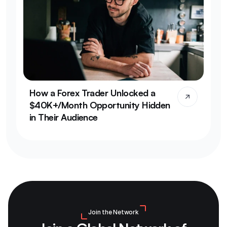
How a Forex Trader Unlocked a 
$40K+/Month Opportunity Hidden 
in Their Audience
Join the Network