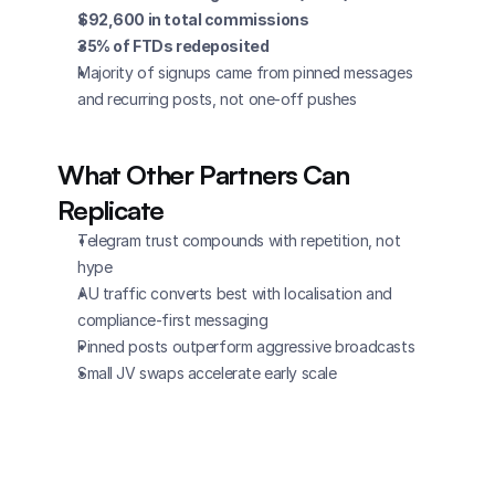
$92,600 in total commissions
35% of FTDs redeposited
Majority of signups came from pinned messages 
and recurring posts, not one-off pushes
What Other Partners Can 
Replicate
Telegram trust compounds with repetition, not 
hype
AU traffic converts best with localisation and 
compliance-first messaging
Pinned posts outperform aggressive broadcasts
Small JV swaps accelerate early scale