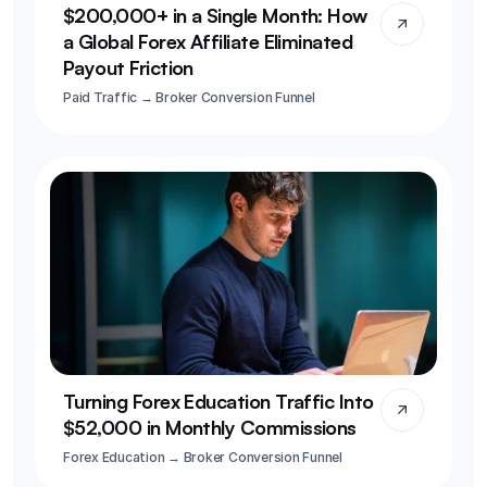
$200,000+ in a Single Month: How 
a Global Forex Affiliate Eliminated 
Payout Friction
Paid Traffic → Broker Conversion Funnel
Turning Forex Education Traffic Into 
$52,000 in Monthly Commissions
Forex Education → Broker Conversion Funnel