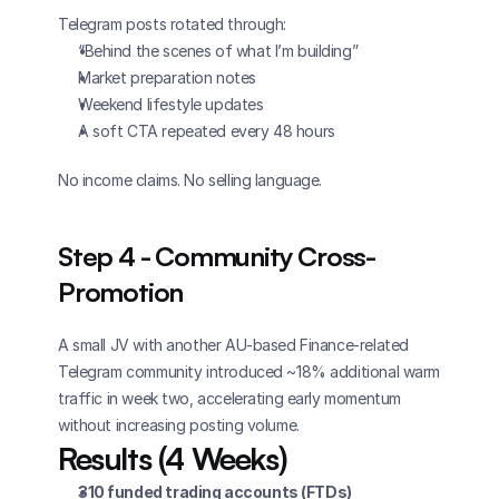
Telegram posts rotated through:
“Behind the scenes of what I’m building”
Market preparation notes
Weekend lifestyle updates
A soft CTA repeated every 48 hours
No income claims. No selling language.
Step 4 - Community Cross-
Promotion
A small JV with another AU-based Finance-related 
Telegram community introduced ~18% additional warm 
traffic in week two, accelerating early momentum 
without increasing posting volume.
Results (4 Weeks)
310 funded trading accounts (FTDs)