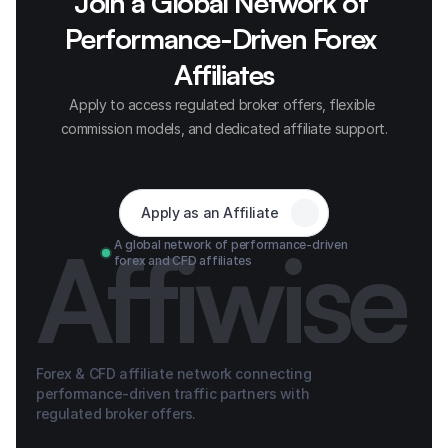
Join a Global Network of 
Performance-Driven Forex 
Affiliates
Apply to access regulated broker offers, flexible 
commission models, and dedicated affiliate support.
Apply as an Affiliate
Affiwise
A global network of performance-driven 
forex and CFD affiliates
Forex & CFD affiliate network connecting 
performance-driven traffic partners with 
regulated broker offers.