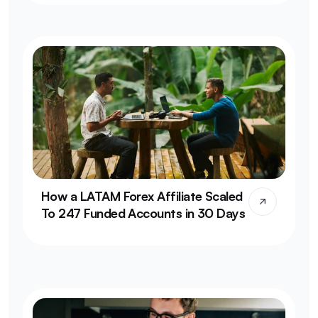
How a LATAM Forex Affiliate Scaled 
To 247 Funded Accounts in 30 Days