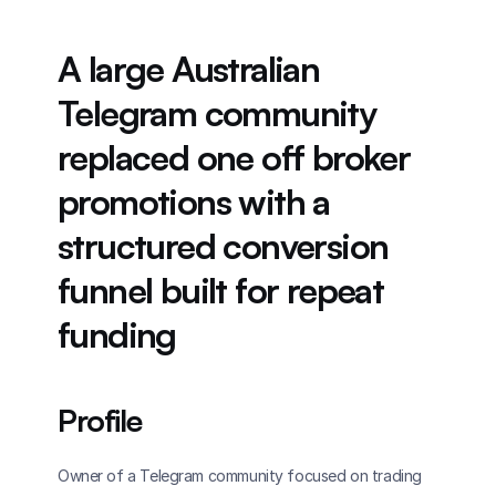
A large Australian 
Telegram community 
replaced one off broker 
promotions with a 
structured conversion 
funnel built for repeat 
funding
Profile
Owner of a Telegram community focused on trading 