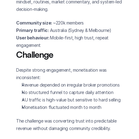
mindset, routines, market commentary, and system-led 
decision-making.
Community size:
 ~220k members
Primary traffic:
 Australia (Sydney & Melbourne)
User behaviour: 
Mobile-first, high trust, repeat 
engagement
Challenge
Despite strong engagement, monetisation was 
inconsistent:
Revenue depended on irregular broker promotions
No structured funnel to capture daily attention
AU traffic is high-value but sensitive to hard selling
Monetisation fluctuated month to month
The challenge was converting trust into predictable 
revenue without damaging community credibility.