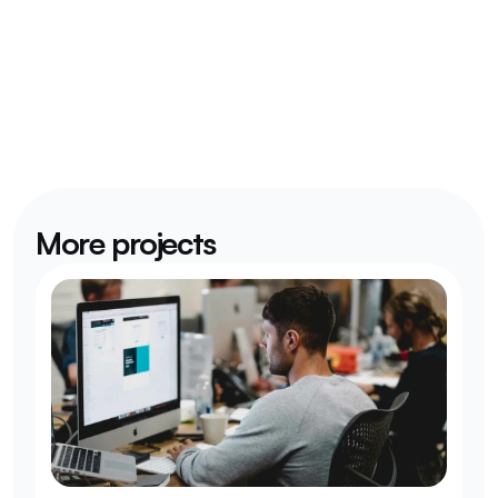
More projects