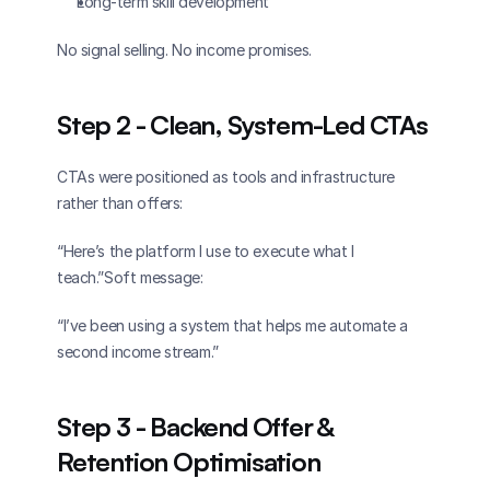
Long-term skill development
No signal selling. No income promises.
Step 2 - Clean, System-Led CTAs
CTAs were positioned as tools and infrastructure 
rather than offers:
“Here’s the platform I use to execute what I 
teach.”Soft message:
“I’ve been using a system that helps me automate a 
second income stream.”
Step 3 - Backend Offer & 
Retention Optimisation