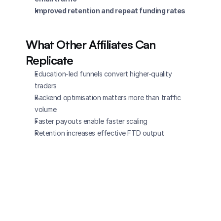
Improved retention and repeat funding rates
What Other Affiliates Can 
Replicate
Education-led funnels convert higher-quality 
traders
Backend optimisation matters more than traffic 
volume
Faster payouts enable faster scaling
Retention increases effective FTD output