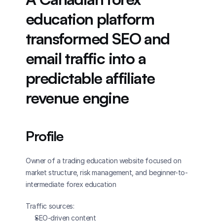
education platform 
transformed SEO and 
email traffic into a 
predictable affiliate 
revenue engine
Profile
Owner of a trading education website focused on 
market structure, risk management, and beginner-to-
intermediate forex education
Traffic sources: 
SEO-driven content