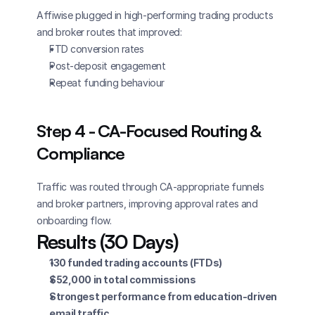
Affiwise plugged in high-performing trading products 
and broker routes that improved:
FTD conversion rates
Post-deposit engagement
Repeat funding behaviour
Step 4 - CA-Focused Routing & 
Compliance
Traffic was routed through CA-appropriate funnels 
and broker partners, improving approval rates and 
onboarding flow.
Results (30 Days)
130 funded trading accounts (FTDs)
$52,000 in total commissions
Strongest performance from education-driven 
email traffic