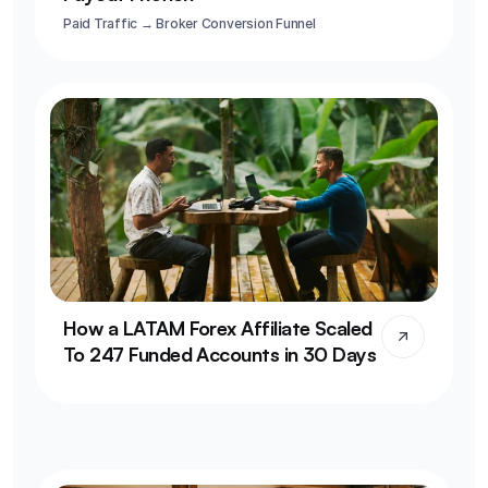
Paid Traffic → Broker Conversion Funnel
How a LATAM Forex Affiliate Scaled 
To 247 Funded Accounts in 30 Days