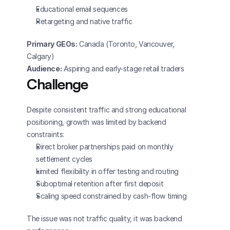
Educational email sequences
Retargeting and native traffic
Primary GEOs:
 Canada (Toronto, Vancouver, 
Calgary)
Audience:
 Aspiring and early-stage retail traders
Challenge
Despite consistent traffic and strong educational 
positioning, growth was limited by backend 
constraints:
Direct broker partnerships paid on monthly 
settlement cycles
Limited flexibility in offer testing and routing
Suboptimal retention after first deposit
Scaling speed constrained by cash-flow timing
The issue was not traffic quality, it was backend 