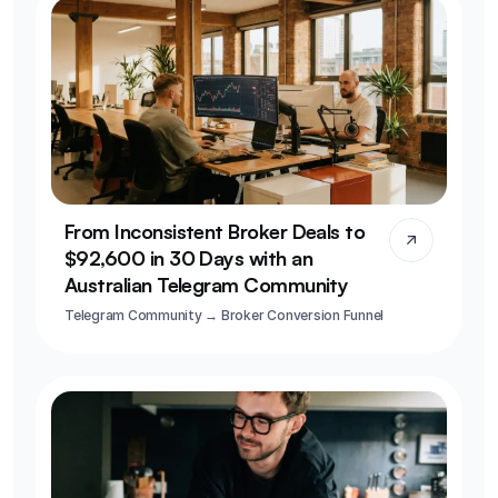
From Inconsistent Broker Deals to 
$92,600 in 30 Days with an 
Australian Telegram Community
Telegram Community → Broker Conversion Funnel