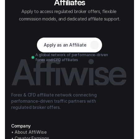
Affiliates
Apply to access regulated broker offers, flexible 
commission models, and dedicated affiliate support.
Apply as an Affiliate
Affiwise
A global network of performance-driven 
forex and CFD affiliates
Forex & CFD affiliate network connecting 
performance-driven traffic partners with 
regulated broker offers.
Company
• About AffiWise
• Creator Earnings