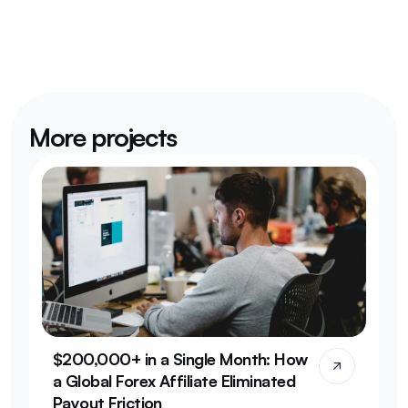
More projects
$200,000+ in a Single Month: How 
a Global Forex Affiliate Eliminated 
Payout Friction