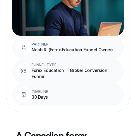
PARTNER
Noah R. (Forex Education Funnel Owner)
FUNNEL TYPE
Forex Education → Broker Conversion 
Funnel
TIMELINE
30 Days
A Canadian forex 