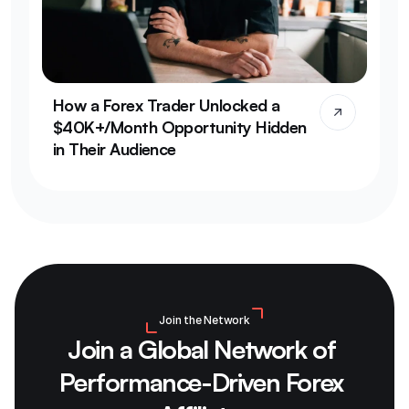
How a Forex Trader Unlocked a 
$40K+/Month Opportunity Hidden 
in Their Audience
Join the Network
Join a Global Network of 
Performance-Driven Forex 