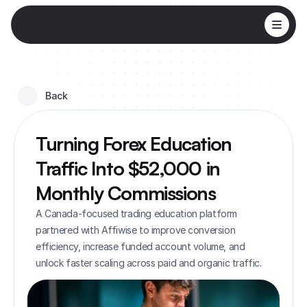
Back 
Turning Forex Education 
Traffic Into $52,000 in 
Monthly Commissions
A Canada-focused trading education platform 
partnered with Affiwise to improve conversion 
efficiency, increase funded account volume, and 
unlock faster scaling across paid and organic traffic.