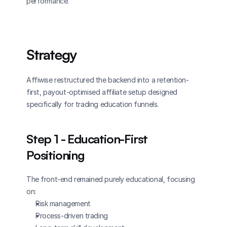
performance.
Strategy
Affiwise restructured the backend into a retention-
first, payout-optimised affiliate setup designed 
specifically for trading education funnels.
Step 1 - Education-First 
Positioning
The front-end remained purely educational, focusing 
on:
Risk management
Process-driven trading