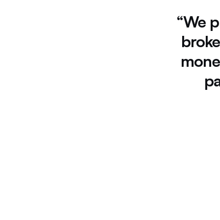
“We 
p
broke
monet
pa