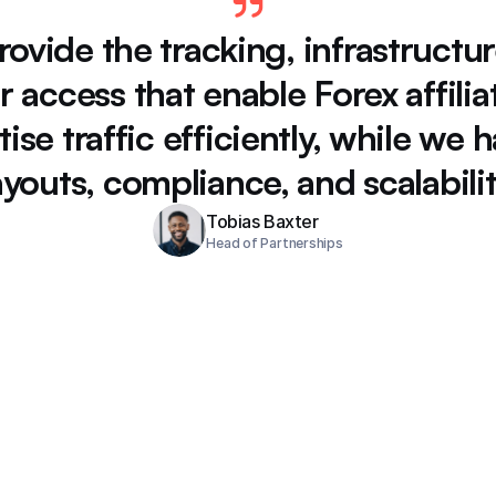
rovide 
the 
tracking, 
infrastructur
r 
access 
that 
enable 
Forex 
affilia
ise 
traffic 
efficiently, 
while 
we 
h
youts, 
compliance, 
and 
scalabilit
Tobias Baxter
Head of Partnerships