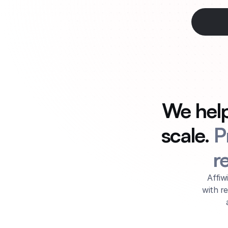
We help 
scale. 
P
r
Affiw
with r