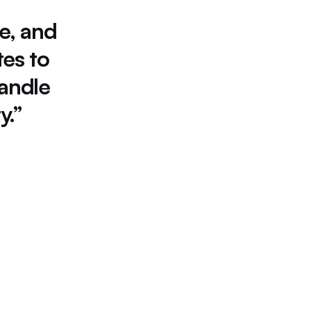
e, 
and 
tes 
to 
andle 
y.”