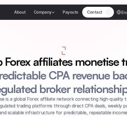
Select 
About
Company
Payouts
Contact
En
Forex affiliates monetise tra
redictable CPA revenue bac
egulated broker relationship
ise is a global Forex affiliate network connecting high-quality tr
egulated trading platforms through direct CPA deals, weekly pa
and scalable infrastructure for predictable, repeatable income