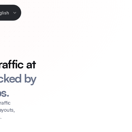
Language
glish
ffic at 
ked by 
s.
affic 
youts, 
.