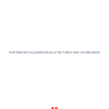
PARTNER WITH LEADING REGULATED FOREX AND CFD BROKERS